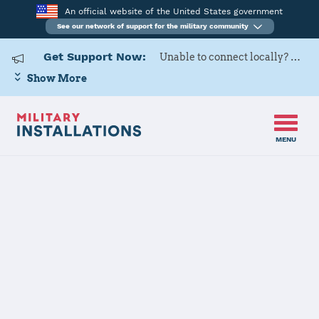
An official website of the United States government
See our network of support for the military community
Get Support Now:
Unable to connect locally? Contact Military OneSource via
Show More
MENU
Home
USAG Humphreys
USAG
Humphreys