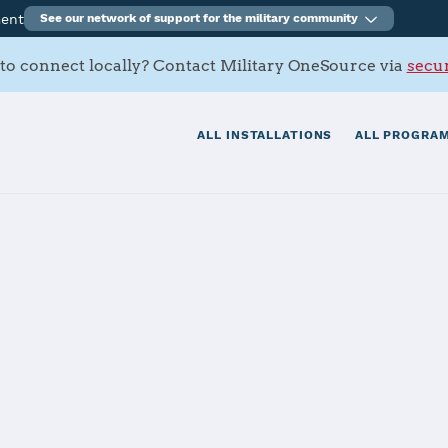
ment
See our network of support for the military community
to connect locally? Contact Military OneSource via
secur
ALL INSTALLATIONS
ALL PROGRAM
rracks
tials
Services