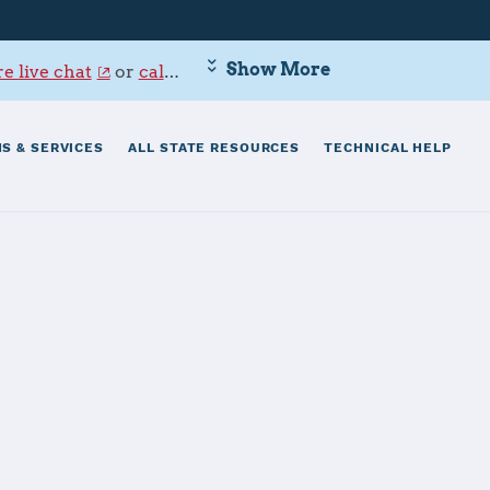
Show More
e live chat
or
call 800-342-9647
.
S & SERVICES
ALL STATE RESOURCES
TECHNICAL HELP