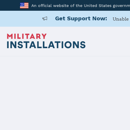
An official website of the United States govern
Get Support Now:
Unable 
Home
Carlisle Barracks
Carlisle Ba
Installation Home
Details
Contacts
Essen