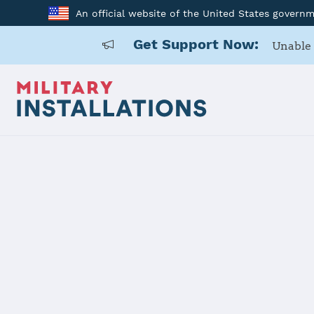
An official website of the United States govern
Get Support Now:
Unable 
Home
Carlisle Barracks
Carlisle Ba
Installation Home
Details
Contacts
Essen