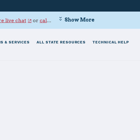
Show More
e live chat
or
call 800-342-9647
.
S & SERVICES
ALL STATE RESOURCES
TECHNICAL HELP