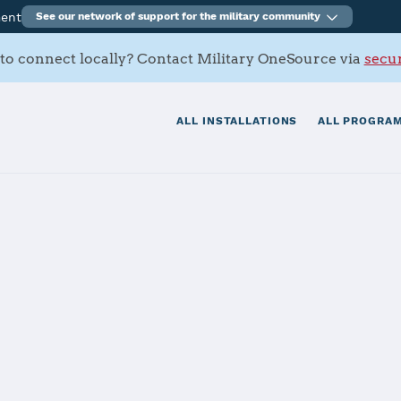
ment
See our network of support for the military community
to connect locally? Contact Military OneSource via
secur
ALL INSTALLATIONS
ALL PROGRAM
rracks
tials
Services