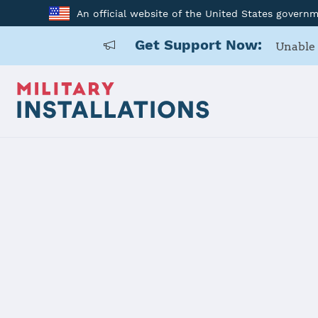
An official website of the United States govern
Get Support Now:
Unable 
Home
Carlisle Barracks
Carlisle Ba
Installation Home
Details
Contacts
Essen