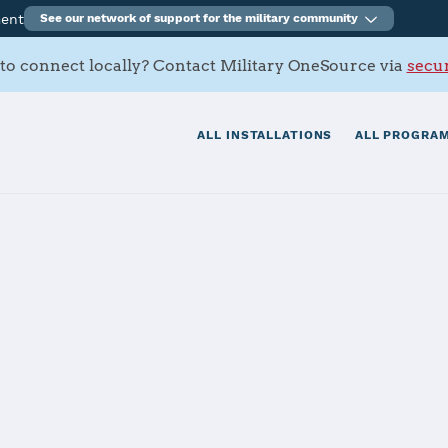
ment
See our network of support for the military community
to connect locally? Contact Military OneSource via
secur
ALL INSTALLATIONS
ALL PROGRAM
rracks
tials
Services