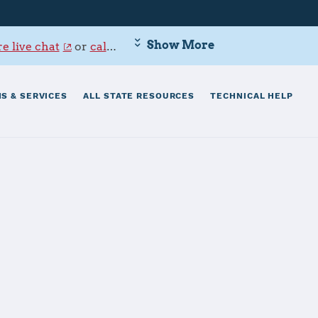
Show More
e live chat
or
call 800-342-9647
.
S & SERVICES
ALL STATE RESOURCES
TECHNICAL HELP