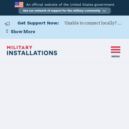
An official website of the United States government
See our network of support for the military community
Get Support Now:
Unable to connect locally? Contact Military OneSource via
Show More
MENU
Home
Goodfellow AFB
Goodfellow
AFB