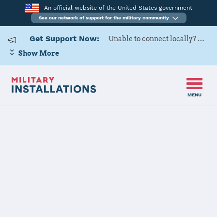
An official website of the United States government
See our network of support for the military community
Get Support Now:
Unable to connect locally? Contact Military OneSource via
Show More
MENU
Home
Goodfellow AFB
Goodfellow
AFB