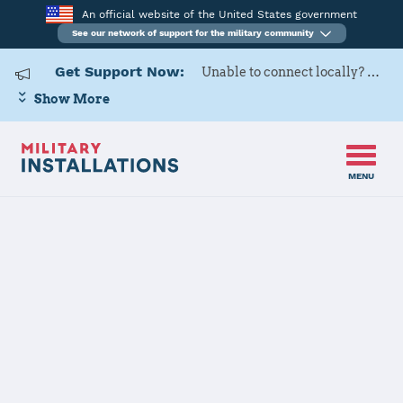
An official website of the United States government
See our network of support for the military community
Get Support Now:
Unable to connect locally? Contact Military OneSource via
Show More
MENU
Home
Goodfellow AFB
Goodfellow
AFB