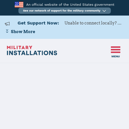
An official website of the United States government
See our network of support for the military community
Get Support Now:
Unable to connect locally? Contact Military OneSource via
Show More
MENU
Home
Joint Base Pearl Harbor - Hickam
Joint Base
Pearl Harbor -