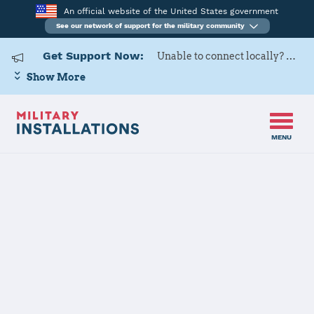
An official website of the United States government
See our network of support for the military community
Get Support Now:
Unable to connect locally? Contact Military OneSource via
Show More
MENU
Home
Joint Base Pearl Harbor - Hickam
Joint Base
Pearl Harbor -