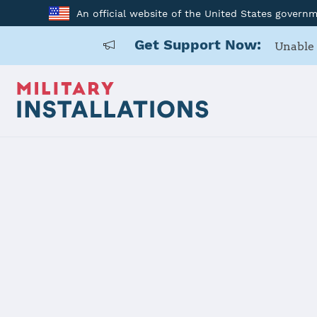
An official website of the United States govern
Get Support Now:
Unable 
Home
Joint Base Pearl Harbor - Hickam
Joint Base 
Installation Home
Details
Contacts
Essen