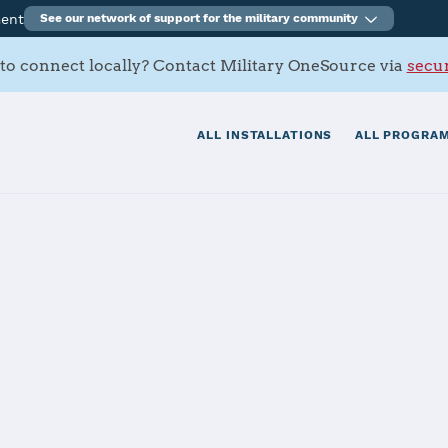
ment
See our network of support for the military community
to connect locally? Contact Military OneSource via
secur
ALL INSTALLATIONS
ALL PROGRAM
Pearl Harbor -
tials
Services