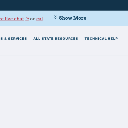
Show More
e live chat
or
call 800-342-9647
.
S & SERVICES
ALL STATE RESOURCES
TECHNICAL HELP
 Hickam