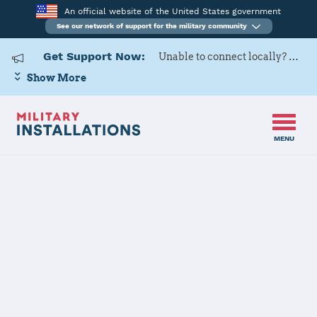
An official website of the United States government
See our network of support for the military community
Get Support Now:
Unable to connect locally? Contact Military OneSource via
Show More
MENU
Home
Joint Region Marianas - Andersen AFB
Joint Region
Marianas -