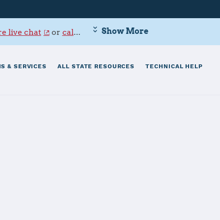
Show More
e live chat
or
call 800-342-9647
.
S & SERVICES
ALL STATE RESOURCES
TECHNICAL HELP
ndersen