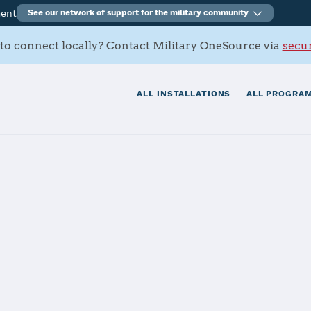
ment
See our network of support for the military community
to connect locally? Contact Military OneSource via
secur
ALL INSTALLATIONS
ALL PROGRAM
n Marianas - A