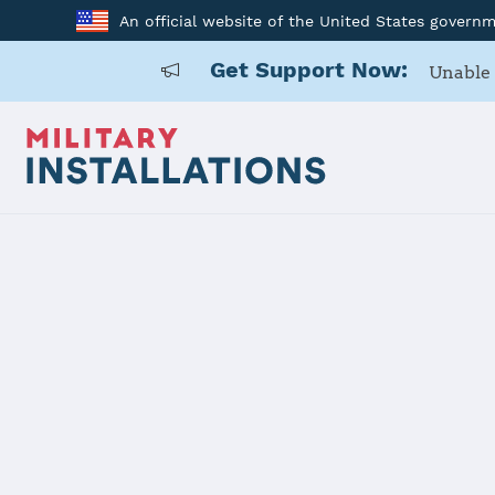
An official website of the United States govern
Get Support Now:
Unable 
Home
Joint Region Marianas - Andersen AFB
Joint Regio
AFB