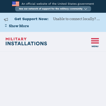
An official website of the United States government
See our network of support for the military community
Get Support Now:
Unable to connect locally? Contact Military OneSource via
Show More
MENU
Home
Redstone Arsenal
Redstone
Arsenal