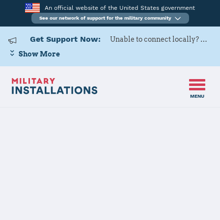
An official website of the United States government
See our network of support for the military community
Get Support Now:
Unable to connect locally? Contact Military OneSource via
Show More
MENU
Home
Redstone Arsenal
Redstone
Arsenal