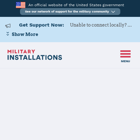
An official website of the United States government
See our network of support for the military community
Get Support Now:
Unable to connect locally? Contact Military OneSource via
Show More
MENU
Home
Redstone Arsenal
Redstone
Arsenal