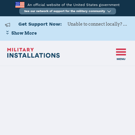
An official website of the United States government
See our network of support for the military community
Get Support Now:
Unable to connect locally? Contact Military OneSource via
Show More
MENU
Home
United States Military Academy at West Point
United States
Military