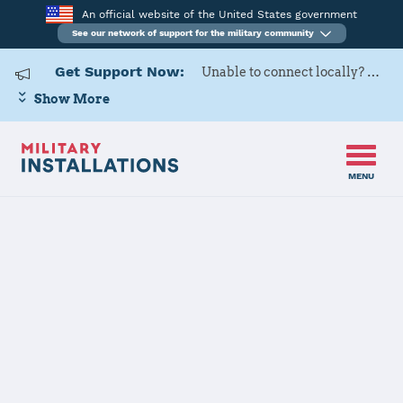
An official website of the United States government
See our network of support for the military community
Get Support Now:
Unable to connect locally? Contact Military OneSource via
Show More
MENU
Home
United States Military Academy at West Point
United States
Military