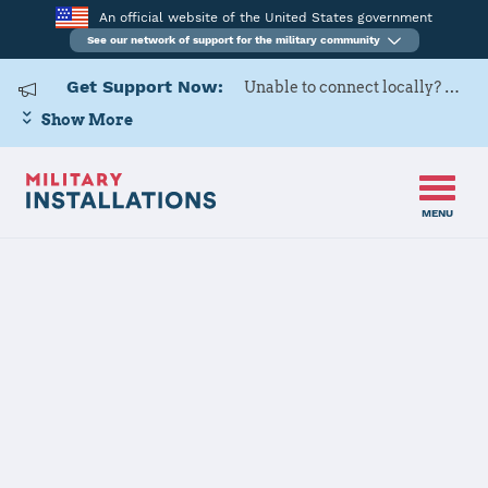
An official website of the United States government
See our network of support for the military community
Get Support Now:
Unable to connect locally? Contact Military OneSource via
Show More
MENU
Home
United States Military Academy at West Point
United States
Military