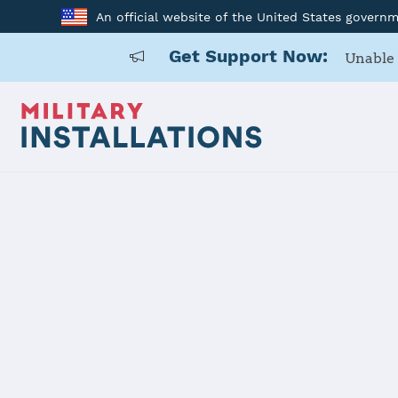
An official website of the United States govern
Get Support Now:
Unable 
Home
United States Military Academy at West Point
United Stat
West Point