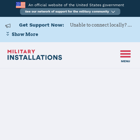
An official website of the United States government
See our network of support for the military community
Get Support Now:
Unable to connect locally? Contact Military OneSource via
Show More
MENU
Home
USAG Bavaria, Garmisch
USAG Bavaria,
Garmisch