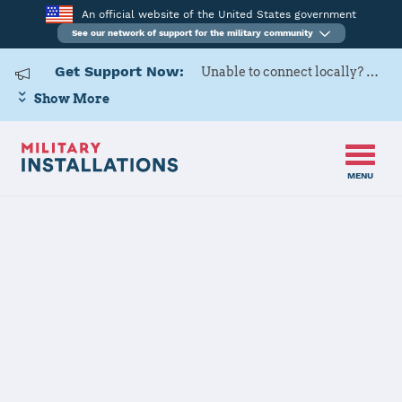
An official website of the United States government
See our network of support for the military community
Get Support Now:
Unable to connect locally? Contact Military OneSource via
Show More
MENU
Home
Joint Base Langley-Eustis
Joint Base
Langley-Eustis