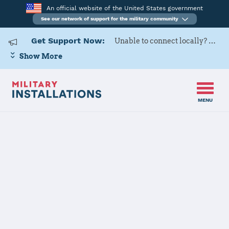
An official website of the United States government
See our network of support for the military community
Get Support Now:
Unable to connect locally? Contact Military OneSource via
Show More
MENU
Home
USAG Ansbach
USAG Ansbach