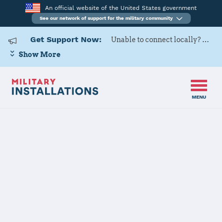
An official website of the United States government
See our network of support for the military community
Get Support Now:
Unable to connect locally? Contact Military OneSource via
Show More
MENU
Home
Dover AFB
Dover AFB