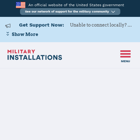
An official website of the United States government
See our network of support for the military community
Get Support Now:
Unable to connect locally? Contact Military OneSource via
Show More
MENU
Home
Dover AFB
Dover AFB