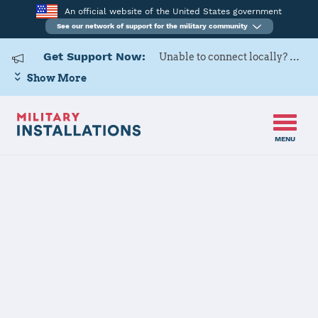
An official website of the United States government
See our network of support for the military community
Get Support Now:
Unable to connect locally? Contact Military OneSource via
Show More
MENU
Home
Fort Bliss
Fort Bliss