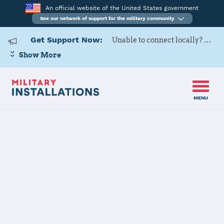
An official website of the United States government
See our network of support for the military community
Get Support Now:
Unable to connect locally? Contact Military OneSource via
Show More
MENU
Home
Fort Buchanan
Fort Buchanan