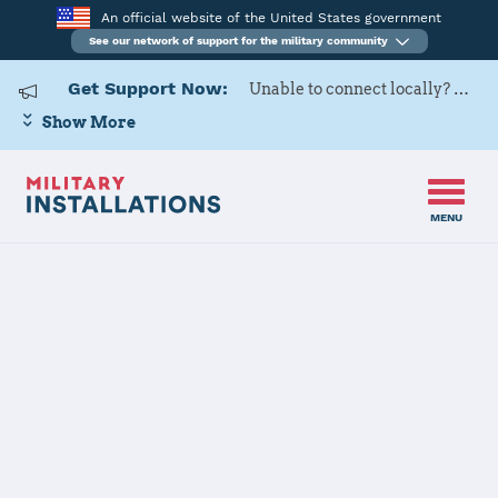
An official website of the United States government
See our network of support for the military community
Get Support Now:
Unable to connect locally? Contact Military OneSource via
Show More
MENU
Home
Fort Buchanan
Fort Buchanan