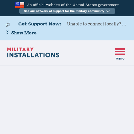
An official website of the United States government
See our network of support for the military community
Get Support Now:
Unable to connect locally? Contact Military OneSource via
Show More
MENU
Home
Fort Buchanan
Fort Buchanan