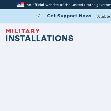
An official website of the United States govern
Get Support Now:
Unable 
Home
Fort Campbell
Fort Campb
Installation Home
Details
Contacts
Essen