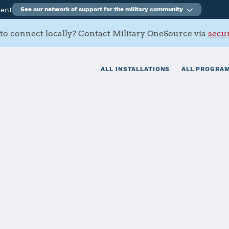
ment
See our network of support for the military community
to connect locally? Contact Military OneSource via
secur
ALL INSTALLATIONS
ALL PROGRAM
ell
tials
Services