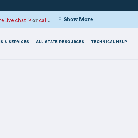
Show More
e live chat
or
call 800-342-9647
.
S & SERVICES
ALL STATE RESOURCES
TECHNICAL HELP