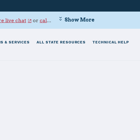
Show More
e live chat
or
call 800-342-9647
.
S & SERVICES
ALL STATE RESOURCES
TECHNICAL HELP