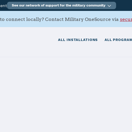
ment
See our network of support for the military community
to connect locally? Contact Military OneSource via
secur
ALL INSTALLATIONS
ALL PROGRAM
ell
tials
Services