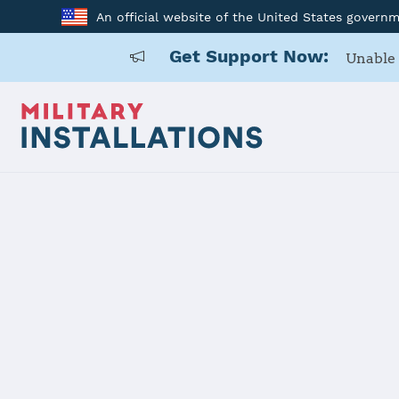
An official website of the United States govern
Get Support Now:
Unable 
Home
Fort Campbell
Fort Campb
Installation Home
Details
Contacts
Essen