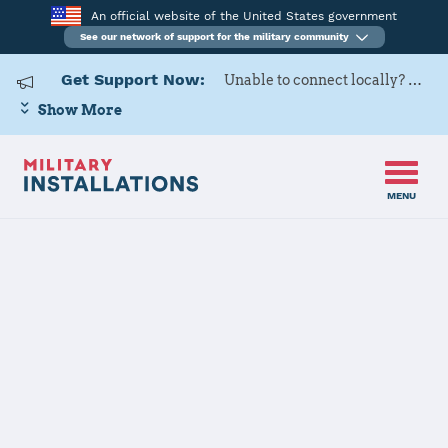
An official website of the United States government
See our network of support for the military community
Get Support Now:
Unable to connect locally? Contact Military OneSource via
Show More
MENU
Home
Peterson SFB
Peterson SFB