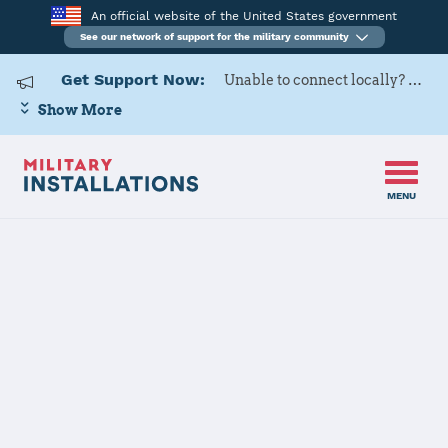
An official website of the United States government
See our network of support for the military community
Get Support Now:
Unable to connect locally? Contact Military OneSource via
Show More
MENU
Home
Peterson SFB
Peterson SFB