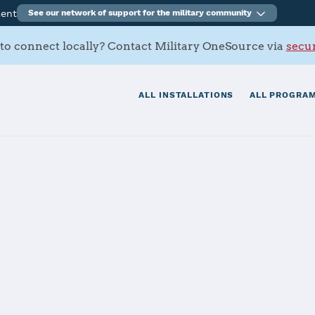
ment
See our network of support for the military community
to connect locally? Contact Military OneSource via
secur
ALL INSTALLATIONS
ALL PROGRAM
, Zama
tials
Services