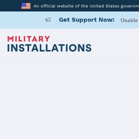
An official website of the United States govern
Get Support Now:
Unable 
Home
USAG Japan, Zama
USAG Japan
Installation Home
Details
Contacts
Essen