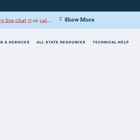
Show More
e live chat
or
call 800-342-9647
.
S & SERVICES
ALL STATE RESOURCES
TECHNICAL HELP