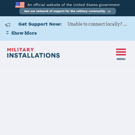
An official website of the United States government
See our network of support for the military community
Get Support Now:
Unable to connect locally? Contact Military OneSource via
Show More
MENU
Home
USAG Japan, Zama
USAG Japan,
Zama