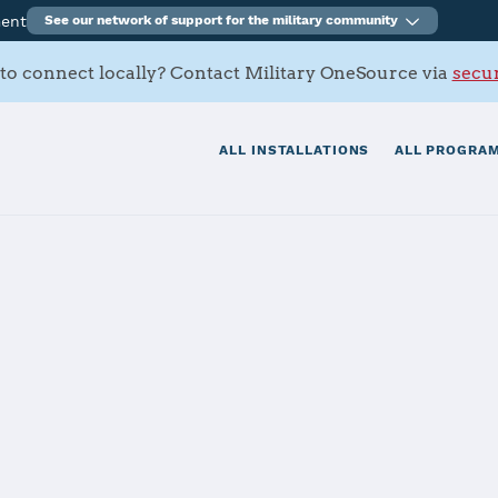
ment
See our network of support for the military community
to connect locally? Contact Military OneSource via
secur
ALL INSTALLATIONS
ALL PROGRAM
, Zama
tials
Services