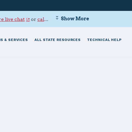
Show More
e live chat
or
call 800-342-9647
.
S & SERVICES
ALL STATE RESOURCES
TECHNICAL HELP