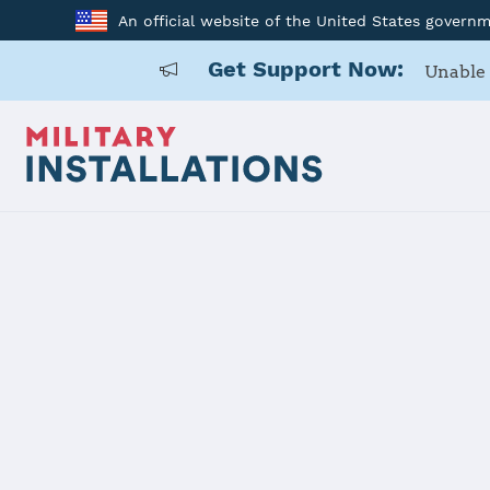
An official website of the United States govern
Get Support Now:
Unable 
Home
USAG Japan, Zama
USAG Japan
Installation Home
Details
Contacts
Essen