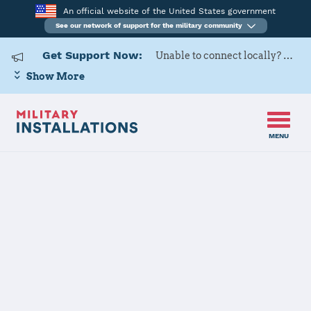
An official website of the United States government
See our network of support for the military community
Get Support Now:
Unable to connect locally? Contact Military OneSource via
Show More
MENU
Home
Fort Riley
Fort Riley