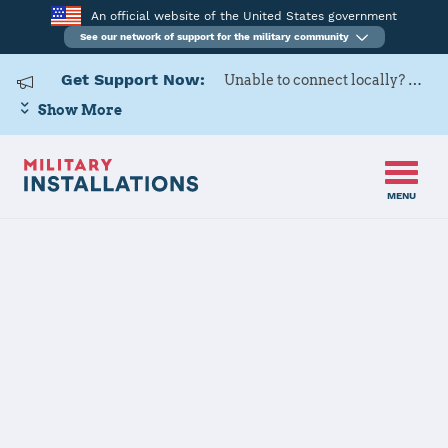
An official website of the United States government
See our network of support for the military community
Get Support Now:
Unable to connect locally? Contact Military OneSource via
Show More
MENU
Back to Home
Naval Air
Station