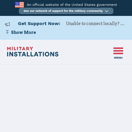
An official website of the United States government
See our network of support for the military community
Get Support Now:
Unable to connect locally? Contact Military OneSource via
Show More
MENU
Home
Naval Air Station Lemoore
Naval Air
Station