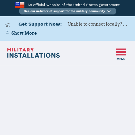
An official website of the United States government
See our network of support for the military community
Get Support Now:
Unable to connect locally? Contact Military OneSource via
Show More
MENU
Home
Naval Submarine Base New London
Naval
Submarine