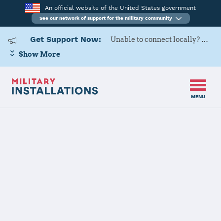
An official website of the United States government
See our network of support for the military community
Get Support Now:
Unable to connect locally? Contact Military OneSource via
Show More
MENU
Home
Naval Submarine Base New London
Naval
Submarine