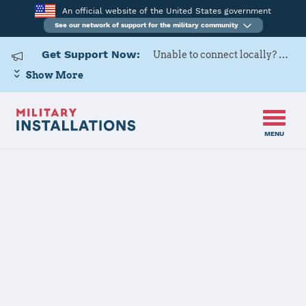
An official website of the United States government
See our network of support for the military community
Get Support Now:
Unable to connect locally? Contact Military OneSource via
Show More
MENU
Home
Naval Submarine Base New London
Naval
Submarine