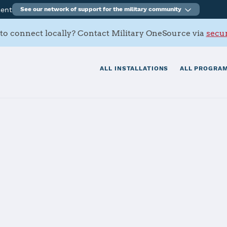
ment
See our network of support for the military community
to connect locally? Contact Military OneSource via
secur
ALL INSTALLATIONS
ALL PROGRAM
FB
tials
Services