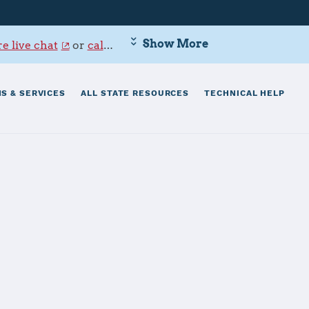
Show More
e live chat
or
call 800-342-9647
.
S & SERVICES
ALL STATE RESOURCES
TECHNICAL HELP