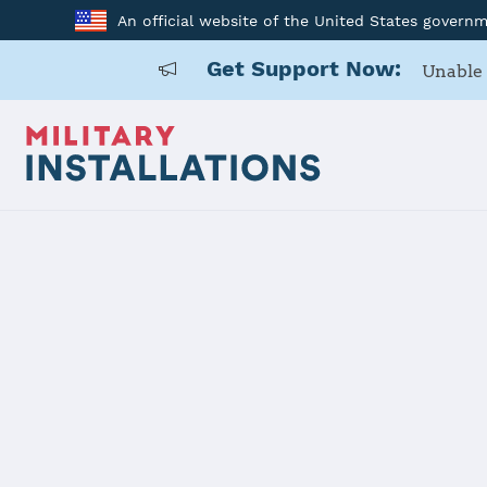
An official website of the United States govern
Get Support Now:
Unable 
Home
Schriever SFB
Schriever S
Installation Home
Details
Contacts
Essen