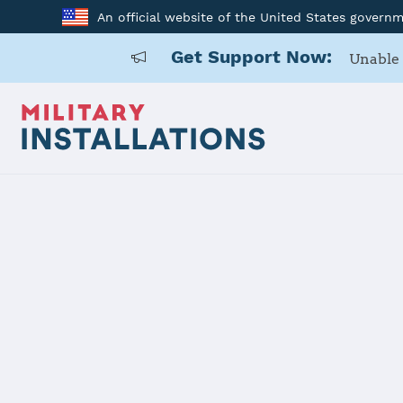
An official website of the United States govern
Get Support Now:
Unable 
Home
Schriever SFB
Schriever S
Installation Home
Details
Contacts
Essen