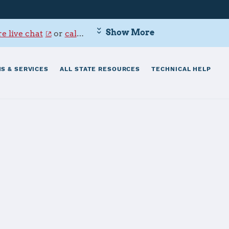
Show More
e live chat
or
call 800-342-9647
.
S & SERVICES
ALL STATE RESOURCES
TECHNICAL HELP