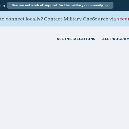
ment
See our network of support for the military community
to connect locally? Contact Military OneSource via
secur
ALL INSTALLATIONS
ALL PROGRAM
FB
tials
Services