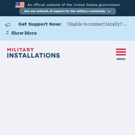
An official website of the United States government
See our network of support for the military community
Get Support Now:
Unable to connect locally? Contact Military OneSource via
Show More
MENU
Home
Schriever SFB
Schriever SFB