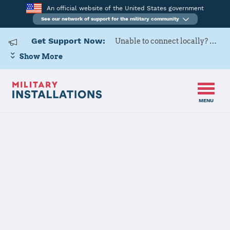
An official website of the United States government
See our network of support for the military community
Get Support Now:
Unable to connect locally? Contact Military OneSource via
Show More
MENU
Home
Schriever SFB
Schriever SFB