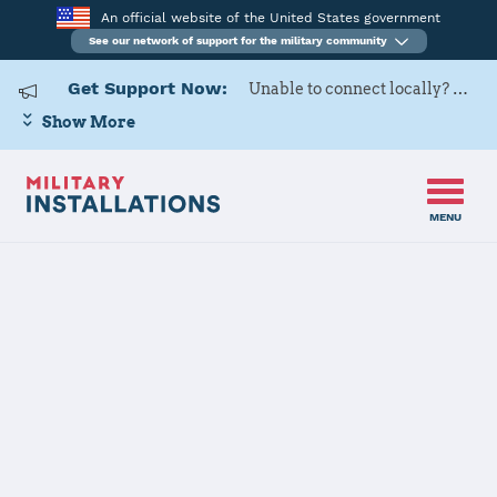
An official website of the United States government
See our network of support for the military community
Get Support Now:
Unable to connect locally? Contact Military OneSource via
Show More
MENU
Home
Travis Air Force Base
Travis Air
Force Base