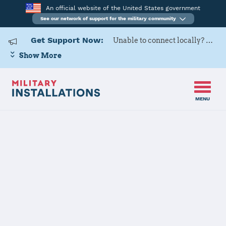
An official website of the United States government
See our network of support for the military community
Get Support Now:
Unable to connect locally? Contact Military OneSource via
Show More
MENU
Home
Travis Air Force Base
Travis Air
Force Base