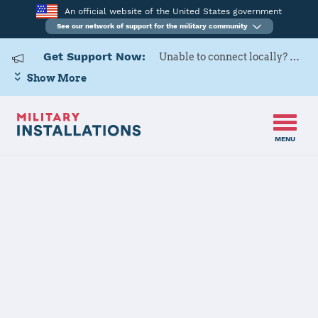
An official website of the United States government
See our network of support for the military community
Get Support Now:
Unable to connect locally? Contact Military OneSource via
Show More
MENU
Home
Travis Air Force Base
Travis Air
Force Base